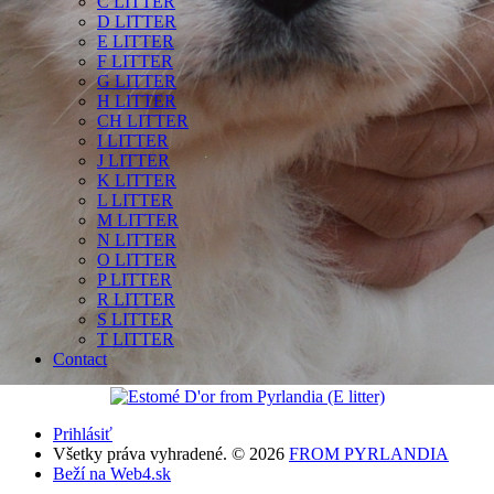
C LITTER
D LITTER
E LITTER
F LITTER
G LITTER
H LITTER
CH LITTER
I LITTER
J LITTER
K LITTER
L LITTER
M LITTER
N LITTER
O LITTER
P LITTER
R LITTER
S LITTER
T LITTER
Contact
Prihlásiť
Všetky práva vyhradené. © 2026
FROM PYRLANDIA
Beží na Web4.sk