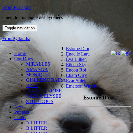
From Pyrlandia
chien de montagne des pyrénées
Toggle navigation
FromPyrlandia
Estomé D'or
Home
Enaelle Lara
Our Dogs
Éva Lillien
MIRALLES
Eileen Sky
AMANDA
Eneou Roi
MONIQUE
Eliam Orry
GISLEENE DAIRA
Ezar Soleil
RYSE
Emerson Winnie
IANAEL ELOISE
NARLA ELYSEÉ
Estomé D'or
STUD DOGS
News
Puppies
Litters
A LITTER
B LITTER