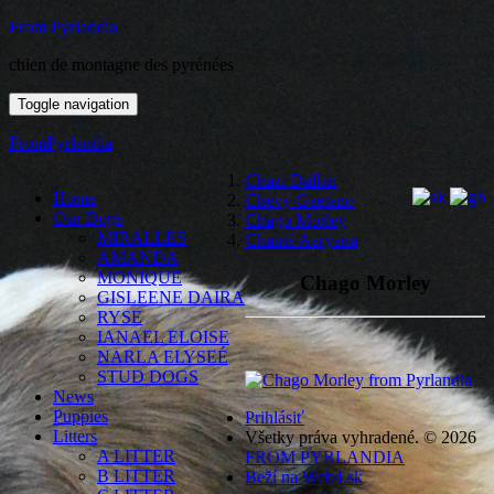
From Pyrlandia
chien de montagne des pyrénées
Toggle navigation
FromPyrlandia
Chazi Dallan
Home
Chevy Gaetano
Our Dogs
Chago Morley
MIRALLES
Chanté Aaryana
AMANDA
MONIQUE
Chago Morley
GISLEENE DAIRA
RYSE
IANAEL ELOISE
NARLA ELYSEÉ
STUD DOGS
News
Puppies
Prihlásiť
Litters
Všetky práva vyhradené. © 2026
A LITTER
FROM PYRLANDIA
B LITTER
Beží na Web4.sk