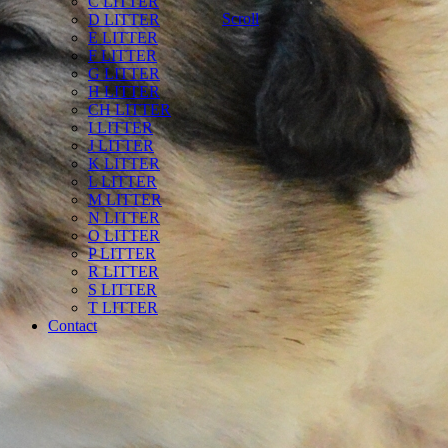
C LITTER
Scroll
D LITTER
E LITTER
F LITTER
G LITTER
H LITTER
CH LITTER
I LITTER
J LITTER
K LITTER
L LITTER
M LITTER
N LITTER
O LITTER
P LITTER
R LITTER
S LITTER
T LITTER
Contact